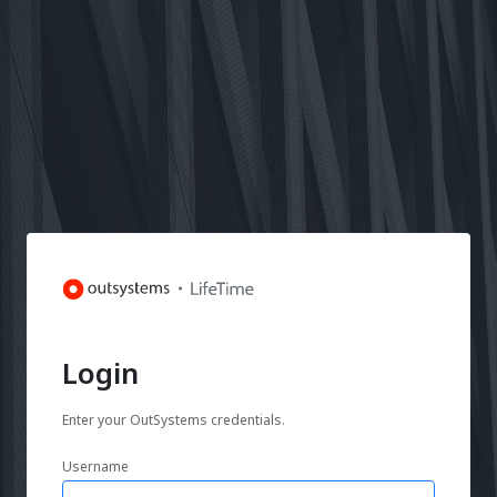
Login
Enter your OutSystems credentials.
Username