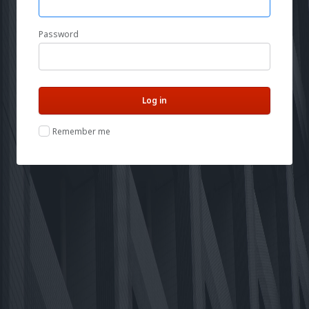
Password
Remember me